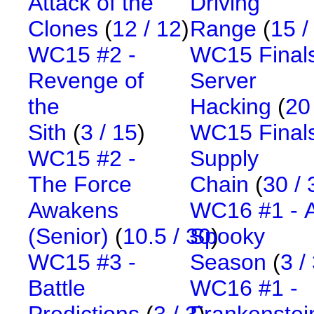
Attack of the
Driving
Clones
(
12 / 12
)
Range
(
15 /
WC15 #2 -
WC15 Finals
Revenge of
Server
the
Hacking
(
20
Sith
(
3 / 15
)
WC15 Finals
WC15 #2 -
Supply
The Force
Chain
(
30 / 
Awakens
WC16 #1 - 
(Senior)
(
10.5 / 30
Spooky
)
WC15 #3 -
Season
(
3 /
Battle
WC16 #1 -
Predictions
(
3 / 3
Frankenstei
)