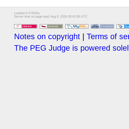
Loaded in 0.0916s.
Server time on page load: Aug 8, 2026 00:43:56 UTC
Notes on copyright
|
Terms of se
The PEG Judge is powered solely