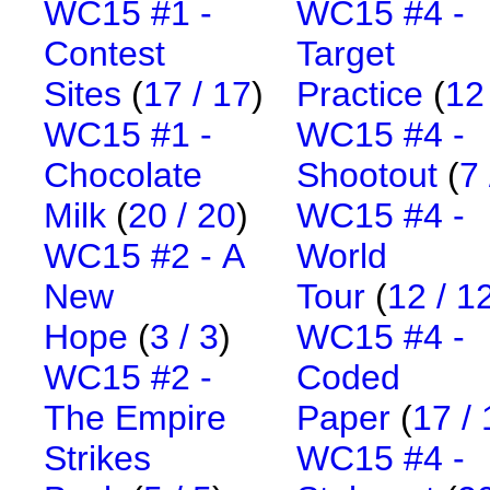
WC15 #1 -
WC15 #4 -
Contest
Target
Sites
(
17 / 17
)
Practice
(
12
WC15 #1 -
WC15 #4 -
Chocolate
Shootout
(
7 
Milk
(
20 / 20
)
WC15 #4 -
WC15 #2 - A
World
New
Tour
(
12 / 1
Hope
(
3 / 3
)
WC15 #4 -
WC15 #2 -
Coded
The Empire
Paper
(
17 / 
Strikes
WC15 #4 -