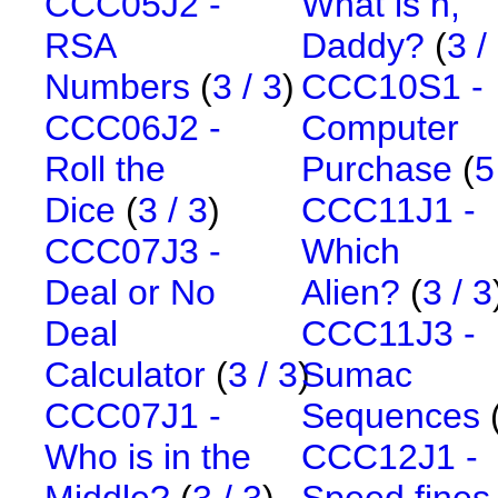
CCC05J2 -
What is n,
RSA
Daddy?
(
3 /
Numbers
(
3 / 3
)
CCC10S1 -
CCC06J2 -
Computer
Roll the
Purchase
(
5
Dice
(
3 / 3
)
CCC11J1 -
CCC07J3 -
Which
Deal or No
Alien?
(
3 / 3
Deal
CCC11J3 -
Calculator
(
3 / 3
)
Sumac
CCC07J1 -
Sequences
Who is in the
CCC12J1 -
Middle?
(
3 / 3
)
Speed fines