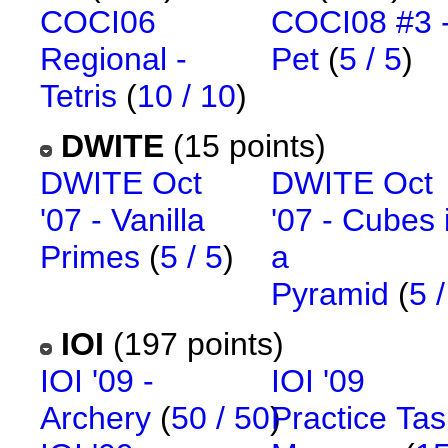
COCI06
COCI08 #3 
Regional -
Pet
(
5 / 5
)
Tetris
(
10 / 10
)
DWITE
(15 points)
DWITE Oct
DWITE Oct
'07 - Vanilla
'07 - Cubes 
Primes
(
5 / 5
)
a
Pyramid
(
5 /
IOI
(197 points)
IOI '09 -
IOI '09
Archery
(
50 / 50
)
Practice Tas