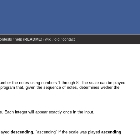
ontests
help (
README
)
wiki
old
contact
e number the notes using numbers 1 through 8. The scale can be played
a program that, given the sequence of notes, determines wether the
ive. Each integer will appear exactly once in the input.
 played
descending
, "ascending" if the scale was played
ascending