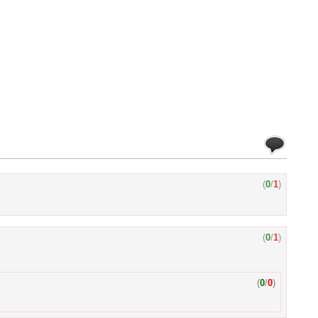
(
0
/
1
)
(
0
/
1
)
(
0
/
0
)