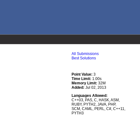
All Submissions
Best Solutions
Point Value:
3
Time Limit:
1.00s
Memory Limit:
32M
Added:
Jul 02, 2013
Languages Allowed:
C++03
,
PAS
,
C
,
HASK
,
ASM
,
RUBY
,
PYTH2
,
JAVA
,
PHP
,
SCM
,
CAML
,
PERL
,
C#
,
C++11
,
PYTH3