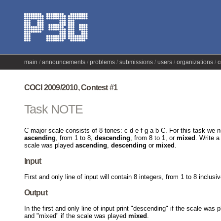
main
announcements
problems
submissions
users
organizations
c
COCI 2009/2010, Contest #1
Task NOTE
C major scale consists of 8 tones: c d e f g a b C. For this task w
ascending
, from 1 to 8,
descending
, from 8 to 1, or
mixed
. Write 
scale was played
ascending
,
descending
or
mixed
.
Input
First and only line of input will contain 8 integers, from 1 to 8 inclus
Output
In the first and only line of input print "descending" if the scale was
and "mixed" if the scale was played
mixed
.