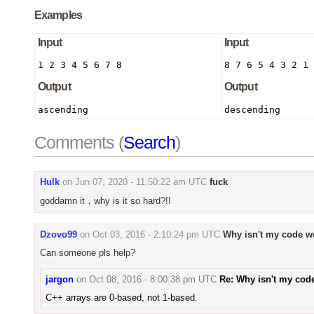
Examples
Input
Input
1 2 3 4 5 6 7 8
8 7 6 5 4 3 2 1
Output
Output
ascending
descending
Comments (
Search
)
Hulk
on
Jun 07, 2020 - 11:50:22 am UTC
fuck
goddamn it，why is it so hard?!!
Dzovo99
on
Oct 03, 2016 - 2:10:24 pm UTC
Why isn't my code w
Can someone pls help?
jargon
on
Oct 08, 2016 - 8:00:38 pm UTC
Re: Why isn't my cod
C++ arrays are 0-based, not 1-based.