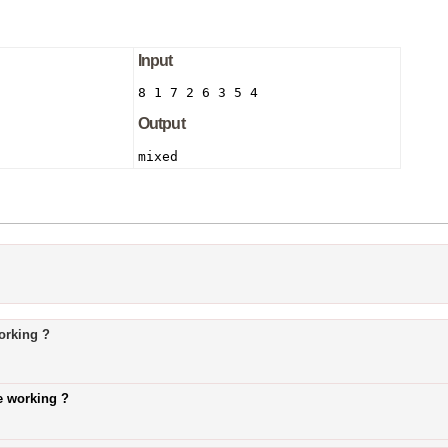
Input
8 1 7 2 6 3 5 4
Output
mixed
orking ?
e working ?