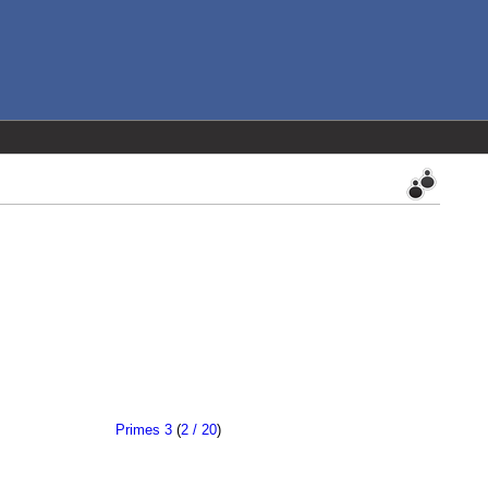
Primes 3
(
2 / 20
)