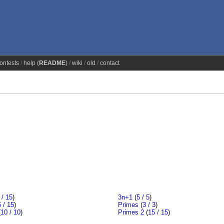
ontests
help (
README
)
wiki
old
contact
 / 15
)
3n+1
(
5 / 5
)
 / 15
)
Primes
(
3 / 3
)
(
10 / 10
)
Primes 2
(
15 / 15
)