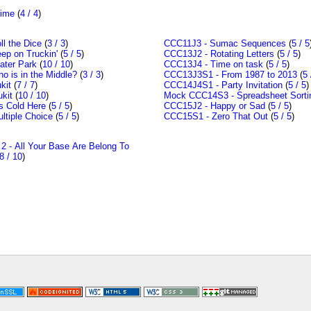
rime
(
4 / 4
)
l the Dice
(
3 / 3
)
CCC11J3 - Sumac Sequences
(
5 / 5
ep on Truckin'
(
5 / 5
)
CCC13J2 - Rotating Letters
(
5 / 5
)
ter Park
(
10 / 10
)
CCC13J4 - Time on task
(
5 / 5
)
 is in the Middle?
(
3 / 3
)
CCC13J3S1 - From 1987 to 2013
(
5 
kit
(
7 / 7
)
CCC14J4S1 - Party Invitation
(
5 / 5
)
kit
(
10 / 10
)
Mock CCC14S3 - Spreadsheet Sorti
s Cold Here
(
5 / 5
)
CCC15J2 - Happy or Sad
(
5 / 5
)
ltiple Choice
(
5 / 5
)
CCC15S1 - Zero That Out
(
5 / 5
)
 - All Your Base Are Belong To
8 / 10
)