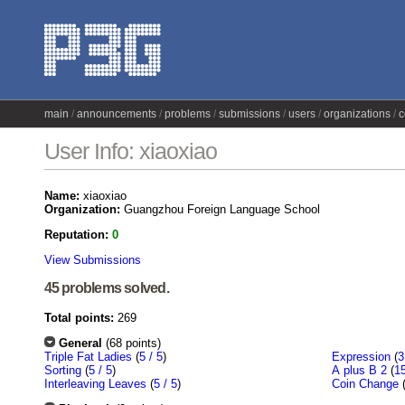
main
announcements
problems
submissions
users
organizations
c
User Info: xiaoxiao
Name:
xiaoxiao
Organization:
Guangzhou Foreign Language School
Reputation:
0
View Submissions
45 problems solved.
Total points:
269
General
(68 points)
Triple Fat Ladies
(
5 / 5
)
Expression
(
3
Sorting
(
5 / 5
)
A plus B 2
(
15
Interleaving Leaves
(
5 / 5
)
Coin Change