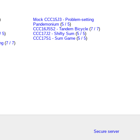
)
Mock CCC15J3 - Problem-setting
Pandemonium
(
5 / 5
)
CCC16J5S2 - Tandem Bicycle
(
7 / 7
)
/ 5
)
CCC17J2 - Shifty Sum
(
5 / 5
)
CCC17S1 - Sum Game
(
5 / 5
)
ng
(
7 / 7
)
Secure server