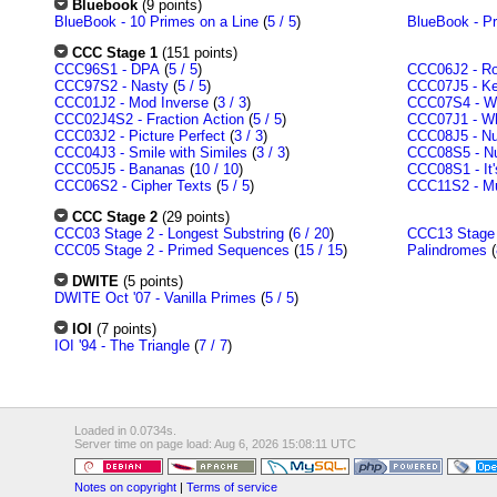
Bluebook
(9 points)
BlueBook - 10 Primes on a Line
(
5 / 5
)
BlueBook - P
CCC Stage 1
(151 points)
CCC96S1 - DPA
(
5 / 5
)
CCC06J2 - Rol
CCC97S2 - Nasty
(
5 / 5
)
CCC07J5 - Ke
CCC01J2 - Mod Inverse
(
3 / 3
)
CCC07S4 - Wa
CCC02J4S2 - Fraction Action
(
5 / 5
)
CCC07J1 - Who
CCC03J2 - Picture Perfect
(
3 / 3
)
CCC08J5 - Nu
CCC04J3 - Smile with Similes
(
3 / 3
)
CCC08S5 - Nu
CCC05J5 - Bananas
(
10 / 10
)
CCC08S1 - It'
CCC06S2 - Cipher Texts
(
5 / 5
)
CCC11S2 - Mu
CCC Stage 2
(29 points)
CCC03 Stage 2 - Longest Substring
(
6 / 20
)
CCC13 Stage 2
CCC05 Stage 2 - Primed Sequences
(
15 / 15
)
Palindromes
(
DWITE
(5 points)
DWITE Oct '07 - Vanilla Primes
(
5 / 5
)
IOI
(7 points)
IOI '94 - The Triangle
(
7 / 7
)
Loaded in 0.0734s.
Server time on page load: Aug 6, 2026 15:08:11 UTC
Notes on copyright
|
Terms of service