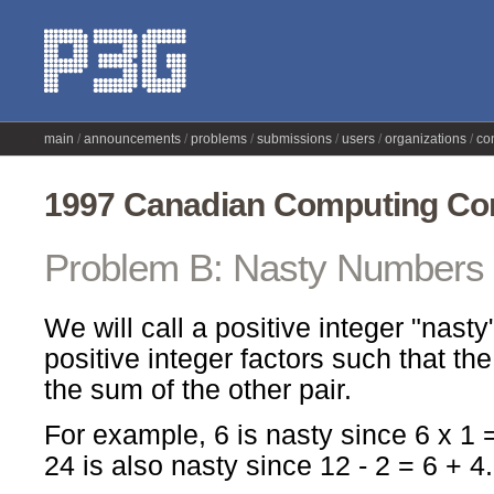
main
announcements
problems
submissions
users
organizations
co
1997 Canadian Computing Com
Problem B: Nasty Numbers
We will call a positive integer "nasty" 
positive integer factors such that th
the sum of the other pair.
For example, 6 is nasty since 6 x 1 = 
24 is also nasty since 12 - 2 = 6 + 4.