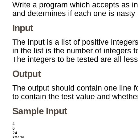
Write a program which accepts as inpu
and determines if each one is nasty 
Input
The input is a list of positive integer
in the list is the number of integers 
The integers to be tested are all les
Output
The output should contain one line fo
to contain the test value and whether 
Sample Input
4

6

24

30420
