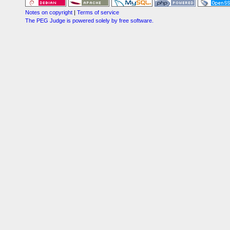
Notes on copyright
|
Terms of service
The PEG Judge is powered solely by free software.