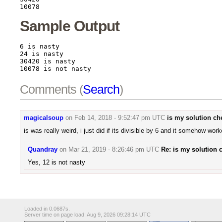
10078
Sample Output
6 is nasty

24 is nasty

30420 is nasty

10078 is not nasty
Comments (
Search
)
magicalsoup
on
Feb 14, 2018 - 9:52:47 pm UTC
is my solution ch
is was really weird, i just did if its divisible by 6 and it somehow wor
Quandray
on
Mar 21, 2019 - 8:26:46 pm UTC
Re: is my solution 
Yes, 12 is not nasty
Loaded in 0.0687s.
Server time on page load: Aug 9, 2026 09:28:14 UTC