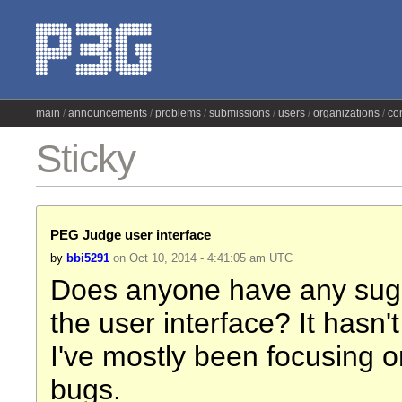
main
announcements
problems
submissions
users
organizations
co
Sticky
PEG Judge user interface
by
bbi5291
on Oct 10, 2014 - 4:41:05 am UTC
Does anyone have any sugg
the user interface? It hasn'
I've mostly been focusing o
bugs.