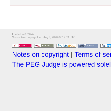
Loaded in 0.0324s.
Server time on page load: Aug 9, 2026 07:17:53 UTC
Notes on copyright
|
Terms of se
The PEG Judge is powered solely