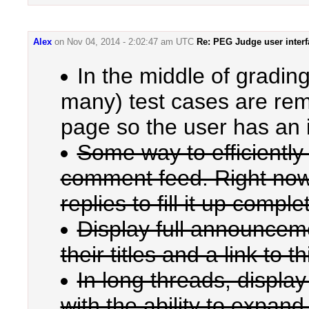
Alex
on
Nov 04, 2014 - 2:02:47 am UTC
Re: PEG Judge user interf
In the middle of grading
many) test cases are rem
page so the user has an 
Some way to efficiently
comment feed. Right now, a
replies to fill it up complet
Display full announceme
their titles and a link to t
In long threads, display
with the ability to expand