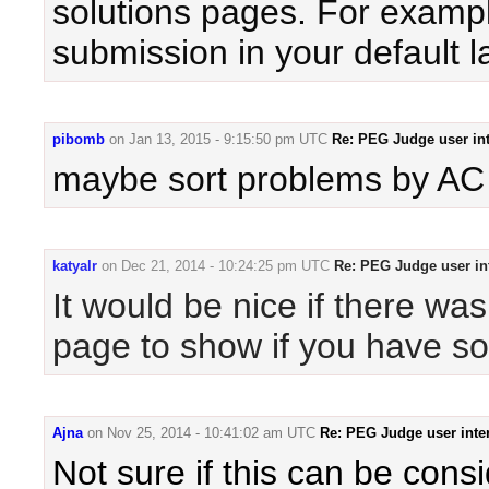
solutions pages. For example
submission in your default 
pibomb
on
Jan 13, 2015 - 9:15:50 pm UTC
Re: PEG Judge user int
maybe sort problems by AC
katyalr
on
Dec 21, 2014 - 10:24:25 pm UTC
Re: PEG Judge user in
It would be nice if there wa
page to show if you have so
Ajna
on
Nov 25, 2014 - 10:41:02 am UTC
Re: PEG Judge user inte
Not sure if this can be cons