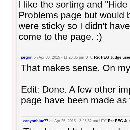
I like the sorting and "Hid
Problems page but would 
were sticky so I didn't hav
come to the page. :)
jargon
on
Apr 03, 2015 - 11:25:36 pm UTC
Re: PEG Judge user 
That makes sense. On my
Edit: Done. A few other i
page have been made as w
canyonblue77
on
Apr 25, 2015 - 3:25:52 am UTC
Re: PEG Jud