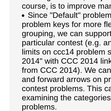
course, is to improve m
Since "Default" problem
problem keys for more fl
grouping, we can support
particular contest (e.g. 
limits on ccc14 problem
2014" with CCC 2014 link
from CCC 2014). We can 
and forward arrows on pr
contest problems. This c
examining the categories
problems.