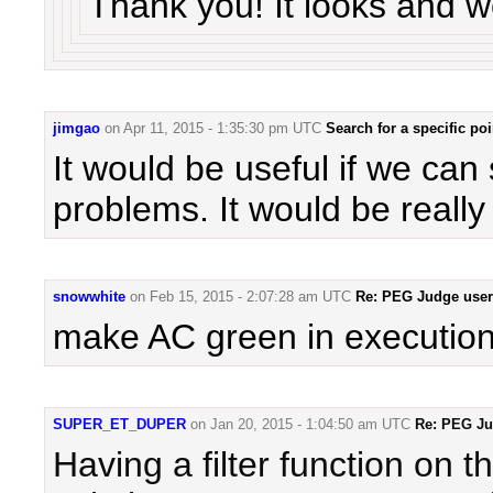
Thank you! It looks and w
jimgao
on
Apr 11, 2015 - 1:35:30 pm UTC
Search for a specific po
It would be useful if we can 
problems. It would be really 
snowwhite
on
Feb 15, 2015 - 2:07:28 am UTC
Re: PEG Judge user 
make AC green in execution 
SUPER_ET_DUPER
on
Jan 20, 2015 - 1:04:50 am UTC
Re: PEG Jud
Having a filter function on 