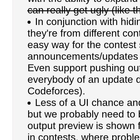
can really get ugly (like t
In conjunction with hid
they're from different co
easy way for the contest 
announcements/updates t
Even support pushing out 
everybody of an update du
Codeforces).
Less of a UI chance an
but we probably need to 
output preview is shown f
in contests, where proble