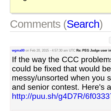
Comments (
Search
)
wgma00
on
Feb 20, 2015 - 4:57:30 am UTC
Re: PEG Judge user in
If the way the CCC problem
could be fixed that would be
messy/unsorted when you so
and senior contest. Here's 
http://puu.sh/g4D7R/6f033