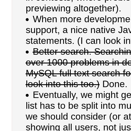
previewing altogether).
When more development
support, a nice native Ja
statements. (I can look int
Better search. Searchin
over 1000 problems in de
MySQL full text search fou
look into this too.)
Done.
Eventually, we might ge
list has to be split into mu
we should consider (or at
showing all users, not jus