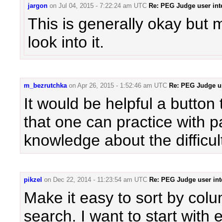
jargon
on
Jul 04, 2015 - 7:22:24 am UTC
Re: PEG Judge user int
This is generally okay but m
look into it.
m_bezrutchka
on
Apr 26, 2015 - 1:52:46 am UTC
Re: PEG Judge us
It would be helpful a button 
that one can practice with p
knowledge about the difficul
pikzel
on
Dec 22, 2014 - 11:23:54 am UTC
Re: PEG Judge user int
Make it easy to sort by col
search. I want to start with 