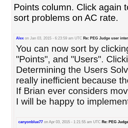
Points column. Click again 
sort problems on AC rate.
Alex
on
Jan 03, 2015 - 6:23:59 am UTC
Re: PEG Judge user inter
You can now sort by clicki
"Points", and "Users". Clicki
Determining the Users Solv
really inefficient because th
If Brian ever considers mov
I will be happy to implement 
canyonblue77
on
Apr 03, 2015 - 1:21:55 am UTC
Re: PEG Judge 