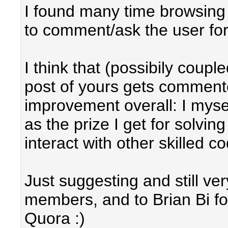
I found many time browsing 
to comment/ask the user for 
I think that (possibily coupl
post of yours gets commen
improvement overall: I myse
as the prize I get for solvin
interact with other skilled 
Just suggesting and still very
members, and to Brian Bi for
Quora :)