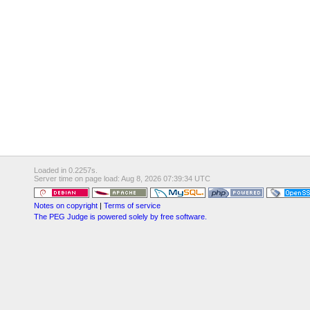
Loaded in 0.2257s.
Server time on page load: Aug 8, 2026 07:39:34 UTC
Notes on copyright
|
Terms of service
The PEG Judge is powered solely by free software.