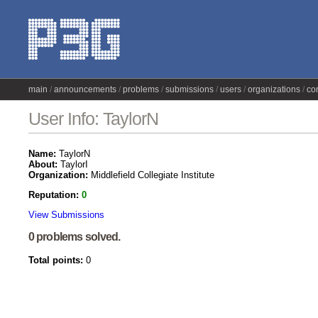
main
announcements
problems
submissions
users
organizations
co
User Info: TaylorN
Name:
TaylorN
About:
TaylorI
Organization:
Middlefield Collegiate Institute
Reputation:
0
View Submissions
0 problems solved.
Total points:
0