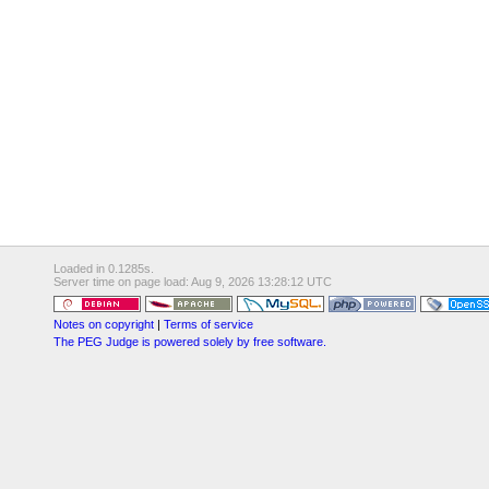
Loaded in 0.1285s.
Server time on page load: Aug 9, 2026 13:28:12 UTC
Notes on copyright
|
Terms of service
The PEG Judge is powered solely by free software.