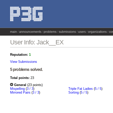
main
announcements
problems
submissions
users
organizations
co
User Info: Jack__EX
Reputation:
1
View Submissions
5 problems solved.
Total points:
23
General
(23 points)
Mispelling
(
3 / 3
)
Triple Fat Ladies
(
5 / 5
)
Mirrored Pairs
(
3 / 3
)
Sorting
(
5 / 5
)