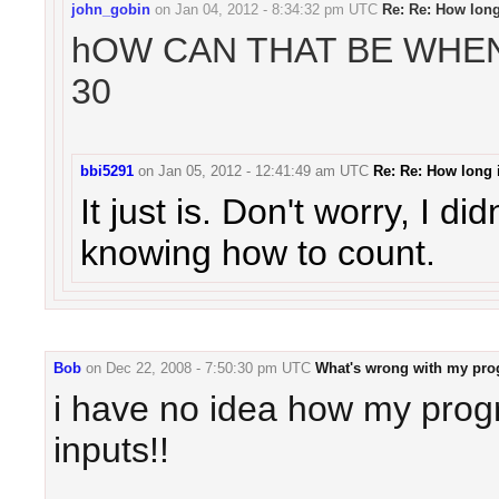
john_gobin
on
Jan 04, 2012 - 8:34:32 pm UTC
Re: Re: How lon
hOW CAN THAT BE WHEN
30
bbi5291
on
Jan 05, 2012 - 12:41:49 am UTC
Re: Re: How long
It just is. Don't worry, I d
knowing how to count.
Bob
on
Dec 22, 2008 - 7:50:30 pm UTC
What's wrong with my pr
i have no idea how my progr
inputs!!