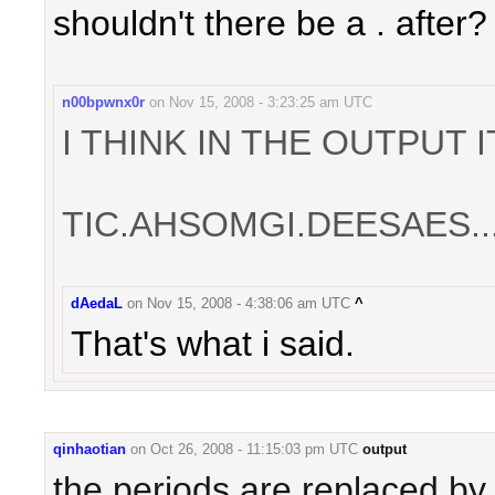
shouldn't there be a . after?
n00bpwnx0r
on
Nov 15, 2008 - 3:23:25 am UTC
I THINK IN THE OUTPUT 
TIC.AHSOMGI.DEESAES..
dAedaL
on
Nov 15, 2008 - 4:38:06 am UTC
^
That's what i said.
qinhaotian
on
Oct 26, 2008 - 11:15:03 pm UTC
output
the periods are replaced by