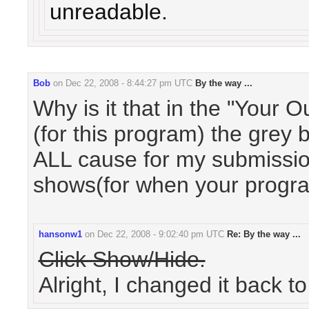
unreadable.
Bob
on
Dec 22, 2008 - 8:44:27 pm UTC
By the way ...
Why is it that in the "Your 
(for this program) the grey
ALL cause for my submission
shows(for when your progr
hansonw1
on
Dec 22, 2008 - 9:02:40 pm UTC
Re: By the way ...
Click Show/Hide.
Alright, I changed it back t