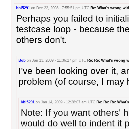
bbi5291
on
Dec 22, 2008 - 7:55:51 pm UTC
Re: What's wrong wi
Perhaps you failed to initia
testcase loop - because the
others don't.
Bob
on
Jan 13, 2009 - 11:36:27 pm UTC
Re: Re: What's wrong 
I've been looking over it, an
problem (of course, I may 
bbi5291
on
Jan 14, 2009 - 12:28:07 am UTC
Re: Re: Re: What
Note: If you want others' 
would do well to indent it 