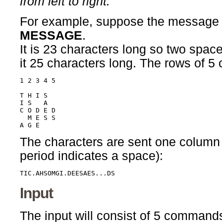
from left to right."
For example, suppose the message
MESSAGE
.
It is 23 characters long so two spac
it 25 characters long. The rows of 5 
1 2 3 4 5

T H I S  

I S   A

C O D E D

  M E S S

The characters are sent one column at
period indicates a space):
TIC.AHSOMGI.DEESAES...DS
Input
The input will consist of 5 comman