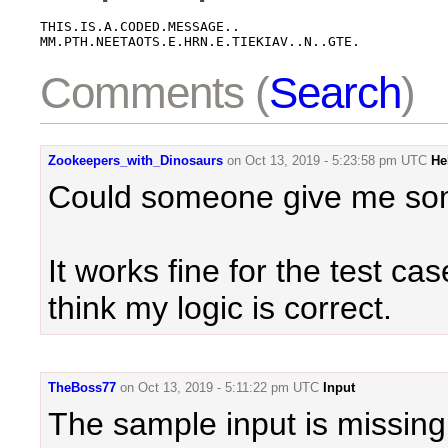
THIS.IS.A.CODED.MESSAGE..

MM.PTH.NEETAOTS.E.HRN.E.TIEKIAV..N..GTE.
Comments (
Search
)
Zookeepers_with_Dinosaurs
on
Oct 13, 2019 - 5:23:58 pm UTC
He
Could someone give me so
It works fine for the test c
think my logic is correct.
TheBoss77
on
Oct 13, 2019 - 5:11:22 pm UTC
Input
The sample input is missing 