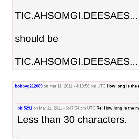
TIC.AHSOMGI.DEESAES..
should be
TIC.AHSOMGI.DEESAES...
bobbyg212009
on
Mar 11, 2011 - 4:10:58 pm UTC
How long is the
bbi5291
on
Mar 11, 2011 - 6:47:54 pm UTC
Re: How long is the 
Less than 30 characters.