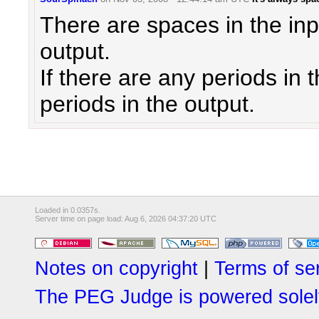
There are spaces in the inpu
output.
If there are any periods in 
periods in the output.
Loaded in 0.0357s.
Server time on page load: Aug 6, 2026 04:37:20 UTC
Notes on copyright
|
Terms of se
The PEG Judge is powered solely