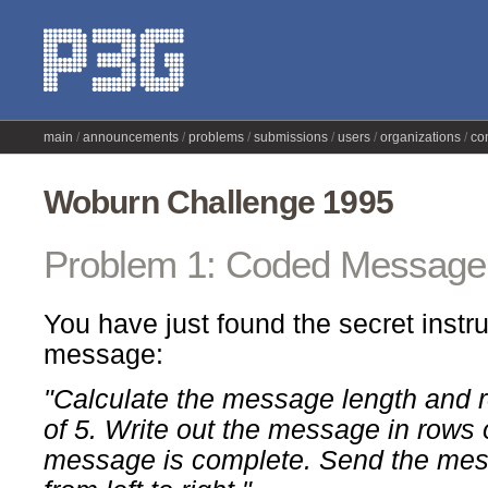
main
announcements
problems
submissions
users
organizations
co
Woburn Challenge 1995
Problem 1: Coded Message
You have just found the secret instr
message:
"Calculate the message length and r
of 5. Write out the message in rows o
message is complete. Send the mess