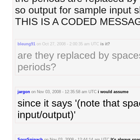
so output for sample input 
THIS IS A CODED MESSAG
bleung91
on
Oct 27, 2008 - 2:00:35 am UTC
is it?
are they replaced by space
periods?
jargon
on
Nov 03, 2008 - 12:35:58 am UTC
i would assume
since it says '(note that sp
input/output)'
SourSpinach
on
Nov 03, 2008 - 12:44:14 am UTC
It's always spa