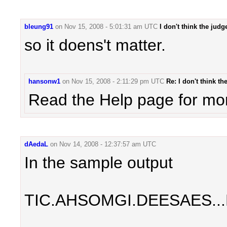
bleung91
on
Nov 15, 2008 - 5:01:31 am UTC
I don't think the jud
so it doens't matter.
hansonw1
on
Nov 15, 2008 - 2:11:29 pm UTC
Re: I don't think t
Read the Help page for more
dAedaL
on
Nov 14, 2008 - 12:37:57 am UTC
In the sample output
TIC.AHSOMGI.DEESAES..