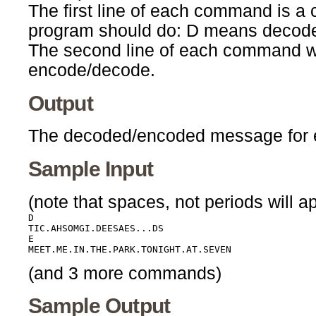
The first line of each command is a 
program should do: D means decod
The second line of each command wil
encode/decode.
Output
The decoded/encoded message for e
Sample Input
(note that spaces, not periods will ap
D

TIC.AHSOMGI.DEESAES...DS

E

(and 3 more commands)
Sample Output