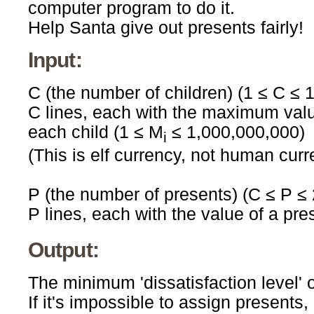
computer program to do it.
Help Santa give out presents fairly!
Input:
C (the number of children) (1 ≤ C ≤ 
C lines, each with the maximum valued
each child (1 ≤ M
≤ 1,000,000,000)
i
(This is elf currency, not human curr
P (the number of presents) (C ≤ P ≤
P lines, each with the value of a pre
Output:
The minimum 'dissatisfaction level' 
If it's impossible to assign presents, 