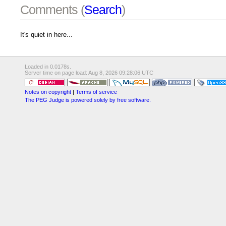
Comments (
Search
)
It's quiet in here...
Loaded in 0.0178s.
Server time on page load: Aug 8, 2026 09:28:06 UTC
Notes on copyright
|
Terms of service
The PEG Judge is powered solely by free software.