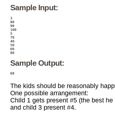
Sample Input:
3

80

90

100

5

70

40

50

60

80
Sample Output:
The kids should be reasonably happy
One possible arrangement:
Child 1 gets present #5 (the best he 
and child 3 present #4.