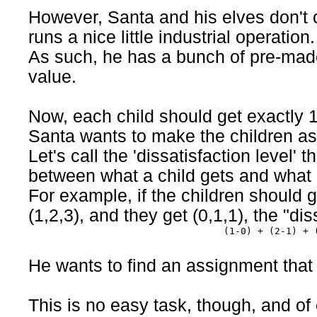
However, Santa and his elves don't 
runs a nice little industrial operation.
As such, he has a bunch of pre-made
value.
Now, each child should get exactly 1
Santa wants to make the children as
Let's call the 'dissatisfaction level' 
between what a child gets and what 
For example, if the children should 
(1,2,3), and they get (0,1,1), the "dis
(1-0) + (2-1) + 
He wants to find an assignment that 
This is no easy task, though, and of