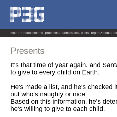
main
announcements
problems
submissions
users
organizations
co
Presents
It's that time of year again, and Sant
to give to every child on Earth.
He's made a list, and he's checked i
out who's naughty or nice.
Based on this information, he's dete
he's willing to give to each child.