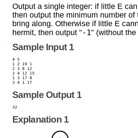
Output a single integer: if little E c
then output the minimum number of to
bring along. Otherwise if little E ca
-1
hermit, then output "
" (without the
Sample Input 1
4 5

1 2 19 1

2 3 8 12

2 4 12 15

1 3 17 8

Sample Output 1
Explanation 1