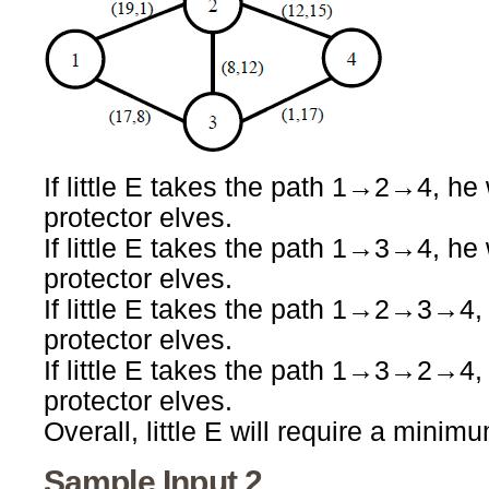
If little E takes the path 1→2→4, he 
protector elves.
If little E takes the path 1→3→4, he 
protector elves.
If little E takes the path 1→2→3→4, 
protector elves.
If little E takes the path 1→3→2→4, 
protector elves.
Overall, little E will require a minim
Sample Input 2