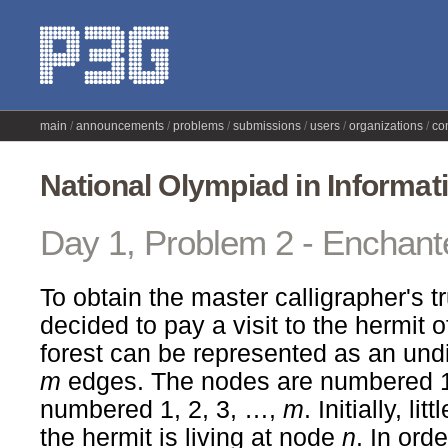
main
announcements
problems
submissions
users
organizations
co
National Olympiad in Informat
Day 1, Problem 2 - Enchant
To obtain the master calligrapher's tr
decided to pay a visit to the hermit 
forest can be represented as an und
m
edges. The nodes are numbered 1
numbered 1, 2, 3, …,
m
. Initially, l
the hermit is living at node
n
. In orde