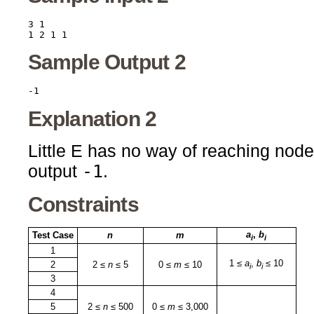
3 1

Sample Output 2
Explanation 2
Little E has no way of reaching nod
-1
output
.
Constraints
a
,
b
Test Case
n
m
i
i
1
1 ≤
a
,
b
≤ 10
2
2 ≤
n
≤ 5
0 ≤
m
≤ 10
i
i
3
4
5
2 ≤
n
≤ 500
0 ≤
m
≤ 3,000