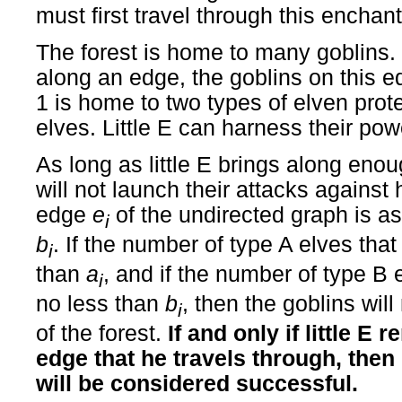
must first travel through this enchant
The forest is home to many goblins
along an edge, the goblins on this ed
1 is home to two types of elven prot
elves. Little E can harness their pow
As long as little E brings along enou
will not launch their attacks agains
edge
e
of the undirected graph is a
i
b
. If the number of type A elves that l
i
than
a
, and if the number of type B el
i
no less than
b
, then the goblins wil
i
of the forest.
If and only if little E
edge that he travels through, then 
will be considered successful.