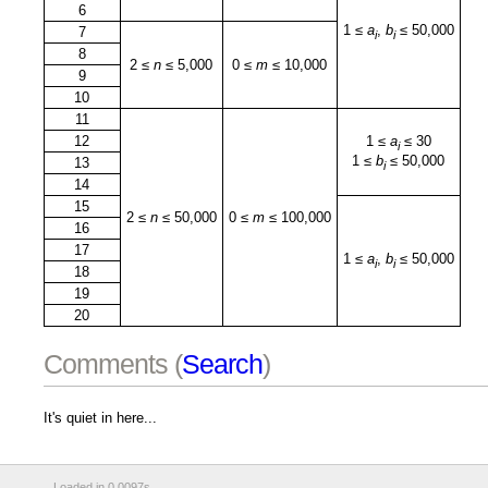
6
1 ≤
a
,
b
≤ 50,000
7
i
i
8
2 ≤
n
≤ 5,000
0 ≤
m
≤ 10,000
9
10
11
12
1 ≤
a
≤ 30
i
1 ≤
b
≤ 50,000
13
i
14
15
2 ≤
n
≤ 50,000
0 ≤
m
≤ 100,000
16
17
1 ≤
a
,
b
≤ 50,000
i
i
18
19
20
Comments (
Search
)
It's quiet in here...
Loaded in 0.0097s.