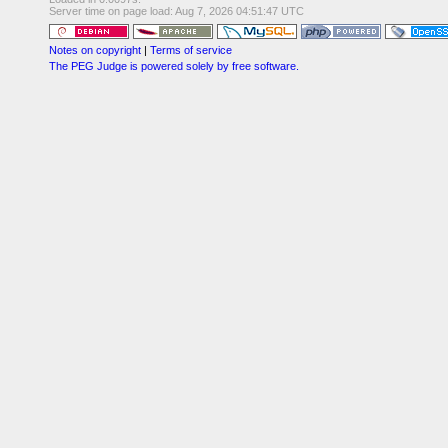
Server time on page load: Aug 7, 2026 04:51:47 UTC
Notes on copyright
|
Terms of service
The PEG Judge is powered solely by free software.