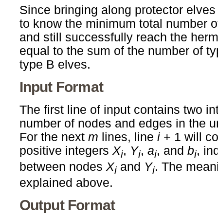
Since bringing along protector elves i
to know the minimum total number of
and still successfully reach the herm
equal to the sum of the number of t
type B elves.
Input Format
The first line of input contains two i
number of nodes and edges in the u
For the next
m
lines, line
i
+ 1 will c
positive integers
X
,
Y
,
a
, and
b
, in
i
i
i
i
between nodes
X
and
Y
. The mean
i
i
explained above.
Output Format