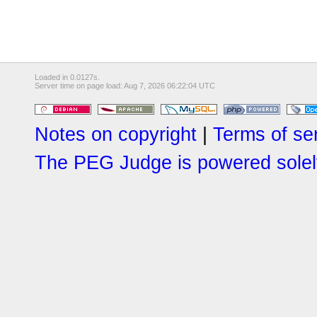
Loaded in 0.0127s.
Server time on page load: Aug 7, 2026 06:22:04 UTC
Notes on copyright
|
Terms of se
The PEG Judge is powered solely