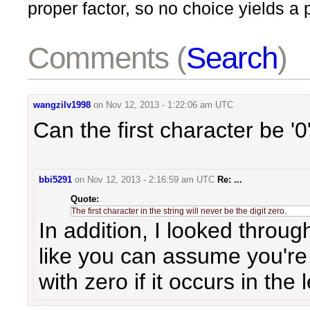
proper factor, so no choice yields a
Comments (
Search
)
wangzilv1998
on
Nov 12, 2013 - 1:22:06 am UTC
Can the first character be '0
bbi5291
on
Nov 12, 2013 - 2:16:59 am UTC
Re: ...
The first character in the string will never be the digit zero.
In addition, I looked throug
like you can assume you're n
with zero if it occurs in the