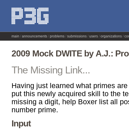
main
announcements
problems
submissions
users
organizations
co
2009 Mock DWITE by A.J.: Pr
The Missing Link...
Having just learned what primes are
put this newly acquired skill to the t
missing a digit, help Boxer list all p
number prime.
Input