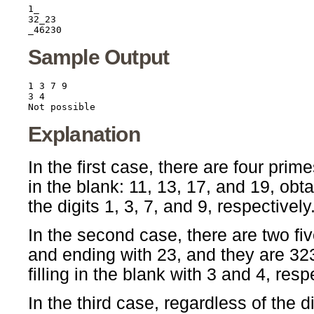
1_

32_23

Sample Output
1 3 7 9

3 4

Explanation
In the first case, there are four prim
in the blank: 11, 13, 17, and 19, obta
the digits 1, 3, 7, and 9, respectively
In the second case, there are two fiv
and ending with 23, and they are 3
filling in the blank with 3 and 4, resp
In the third case, regardless of the dig