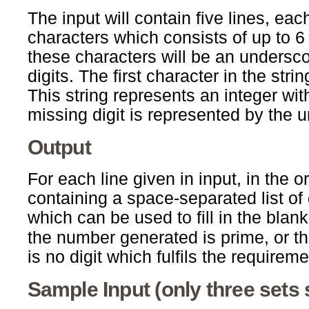
The input will contain five lines, eac
characters which consists of up to 6
these characters will be an underscore
digits. The first character in the strin
This string represents an integer wit
missing digit is represented by the 
Output
For each line given in input, in the o
containing a space-separated list of 
which can be used to fill in the blank
the number generated is prime, or th
is no digit which fulfils the requireme
Sample Input (only three sets