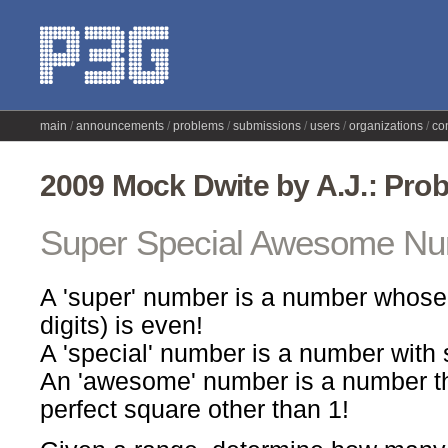
main
announcements
problems
submissions
users
organizations
co
2009 Mock Dwite by A.J.: Pro
Super Special Awesome N
A 'super' number is a number whose 
digits) is even!
A 'special' number is a number with st
An 'awesome' number is a number tha
perfect square other than 1!