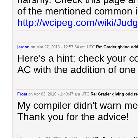
of the mentioned common i
http://wcipeg.com/wiki/Jud
jargon
on
Mar 27, 2016 - 12:57:54 am UTC
Re: Grader giving odd
Here's a hint: check your c
AC with the addition of one
Frost
on
Apr 03, 2016 - 1:40:47 am UTC
Re: Grader giving odd re
My compiler didn't warn me 
Thank you for the advice!