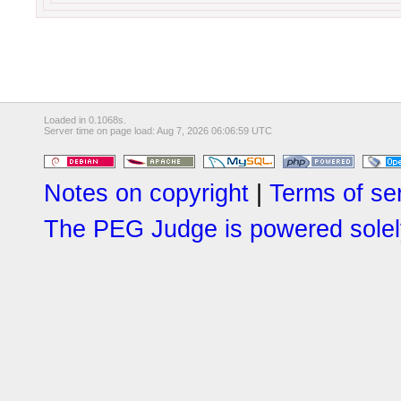
Loaded in 0.1068s.
Server time on page load: Aug 7, 2026 06:06:59 UTC
Notes on copyright
|
Terms of se
The PEG Judge is powered solely