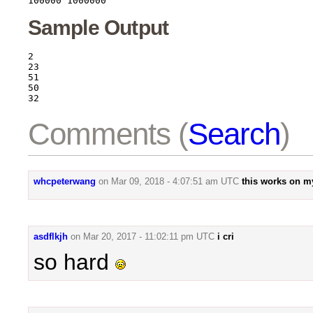
Sample Output
2

23

51

50

Comments (
Search
)
whcpeterwang
on
Mar 09, 2018 - 4:07:51 am UTC
this works on my
asdflkjh
on
Mar 20, 2017 - 11:02:11 pm UTC
i cri
so hard