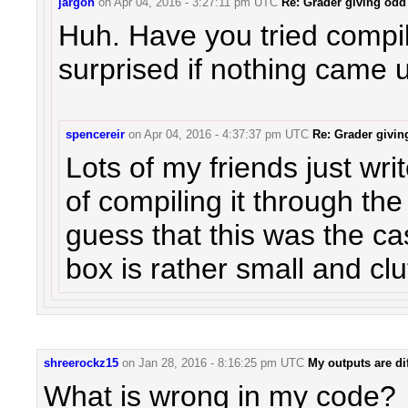
jargon
on
Apr 04, 2016 - 3:27:11 pm UTC
Re: Grader giving odd 
Huh. Have you tried compil
surprised if nothing came u
spencereir
on
Apr 04, 2016 - 4:37:37 pm UTC
Re: Grader givin
Lots of my friends just wr
of compiling it through th
guess that this was the c
box is rather small and clu
shreerockz15
on
Jan 28, 2016 - 8:16:25 pm UTC
My outputs are dif
What is wrong in my code?