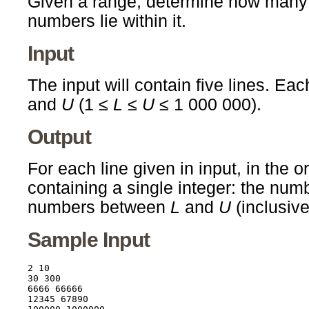
Given a range, determine how man
numbers lie within it.
Input
The input will contain five lines. Eac
and
U
(1 ≤
L
≤
U
≤ 1 000 000).
Output
For each line given in input, in the o
containing a single integer: the nu
numbers between
L
and
U
(inclusive
Sample Input
2 10

30 300

6666 66666

12345 67890
