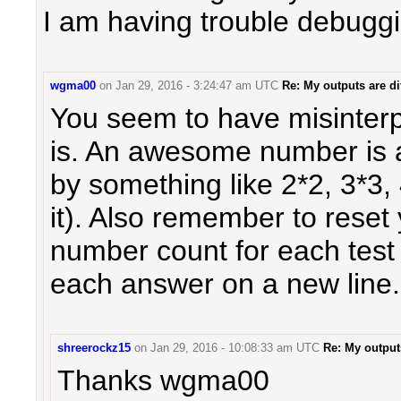
I am having trouble debuggi
wgma00
on
Jan 29, 2016 - 3:24:47 am UTC
Re: My outputs are dif
You seem to have misinte
is. An awesome number is 
by something like 2*2, 3*3,
it). Also remember to rese
number count for each test
each answer on a new line.
shreerockz15
on
Jan 29, 2016 - 10:08:33 am UTC
Re: My outputs
Thanks wgma00