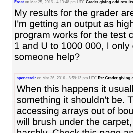
Frost
on
Mar 25, 2016 - 4:10:48 pm UTC
Grader giving odd results
My results for the grader a
I'm getting an output as hi
program works for the test 
1 and U to 1000 000, I only
someone help?
spencereir
on
Mar 26, 2016 - 3:59:13 pm UTC
Re: Grader giving 
When this happens it usual
something it shouldn't be
accessing arrays out of b
will brush under the carpet,
harshly. Check this page an