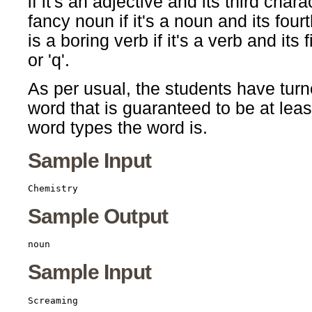
if it's an adjective and its third char
fancy noun if it's a noun and its four
is a boring verb if it's a verb and its fif
or 'q'.
As per usual, the students have turn
word that is guaranteed to be at leas
word types the word is.
Sample Input
Sample Output
Sample Input