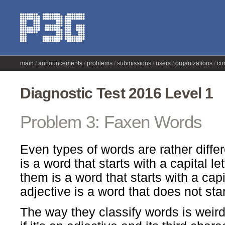
main
announcements
problems
submissions
users
organizations
co
Diagnostic Test 2016 Level 1
Problem 3: Faxen Words
Even types of words are rather diffe
is a word that starts with a capital let
them is a word that starts with a capit
adjective is a word that does not start
The way they classify words is weird