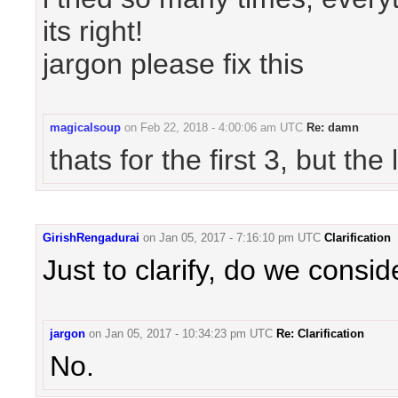
its right!
jargon please fix this
magicalsoup
on
Feb 22, 2018 - 4:00:06 am UTC
Re: damn
thats for the first 3, but th
GirishRengadurai
on
Jan 05, 2017 - 7:16:10 pm UTC
Clarification
Just to clarify, do we conside
jargon
on
Jan 05, 2017 - 10:34:23 pm UTC
Re: Clarification
No.