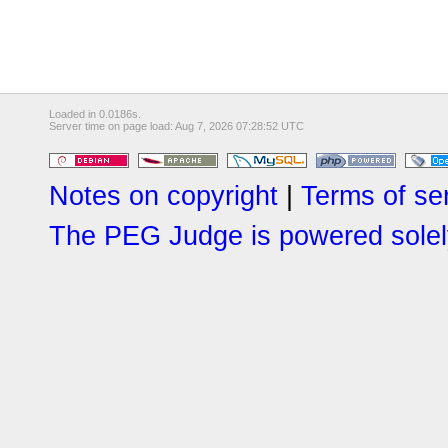
Loaded in 0.0186s.
Server time on page load: Aug 7, 2026 07:28:52 UTC
Notes on copyright
|
Terms of se
The PEG Judge is powered solely