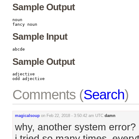
Sample Output
noun

Sample Input
Sample Output
adjective

Comments (
Search
)
magicalsoup
on
Feb 22, 2018 - 3:50:42 am UTC
damn
why, another system error?
i tried so many times, everyt