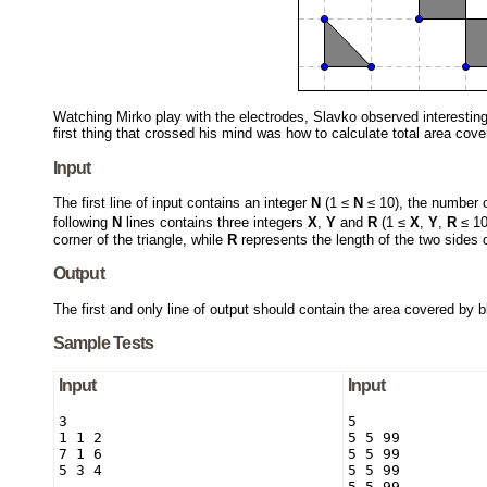
Watching Mirko play with the electrodes, Slavko observed interestin
first thing that crossed his mind was how to calculate total area cove
Input
The first line of input contains an integer
N
(1 ≤
N
≤ 10), the number o
following
N
lines contains three integers
X
,
Y
and
R
(1 ≤
X
,
Y
,
R
≤ 1
corner of the triangle, while
R
represents the length of the two sides of
Output
The first and only line of output should contain the area covered by 
Sample Tests
Input
Input
3

5

1 1 2

5 5 99

7 1 6

5 5 99

5 3 4
5 5 99

5 5 99
