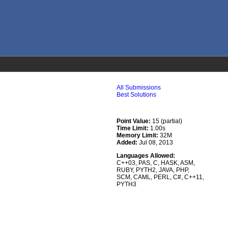
All Submissions
Best Solutions
Point Value:
15 (partial)
Time Limit:
1.00s
Memory Limit:
32M
Added:
Jul 08, 2013
Languages Allowed:
C++03
,
PAS
,
C
,
HASK
,
ASM
,
RUBY
,
PYTH2
,
JAVA
,
PHP
,
SCM
,
CAML
,
PERL
,
C#
,
C++11
,
PYTH3