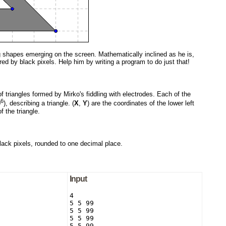
g shapes emerging on the screen. Mathematically inclined as he is,
red by black pixels. Help him by writing a program to do just that!
f triangles formed by Mirko's fiddling with electrodes. Each of the
6
0
), describing a triangle. (
X
,
Y
) are the coordinates of the lower left
 the triangle.
black pixels, rounded to one decimal place.
Input
4

5 5 99

5 5 99

5 5 99

5 5 99