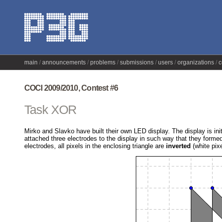
main
announcements
problems
submissions
users
organizations
c
COCI 2009/2010, Contest #6
Task XOR
Mirko and Slavko have built their own LED display. The display is init
attached three electrodes to the display in such way that they forme
electrodes, all pixels in the enclosing triangle are
inverted
(white pix