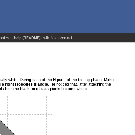
ontests
help (
README
)
wiki
old
contact
ially white. During each of the
N
parts of the testing phase, Mirko
d a
right isosceles triangle
. He noticed that, after attaching the
els become black, and black pixels become white).