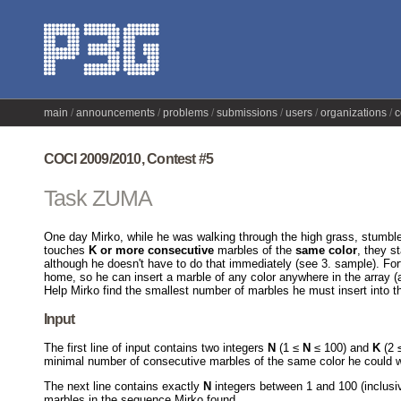
main
announcements
problems
submissions
users
organizations
c
COCI 2009/2010, Contest #5
Task ZUMA
One day Mirko, while he was walking through the high grass, stumb
touches
K or more consecutive
marbles of the
same color
, they s
although he doesn't have to do that immediately (see 3. sample). For
home, so he can insert a marble of any color anywhere in the array (a
Help Mirko find the smallest number of marbles he must insert into 
Input
The first line of input contains two integers
N
(1 ≤
N
≤ 100) and
K
(2 
minimal number of consecutive marbles of the same color he could w
The next line contains exactly
N
integers between 1 and 100 (inclusi
marbles in the sequence Mirko found.