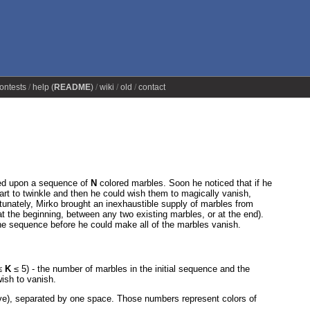
ontests
help (
README
)
wiki
old
contact
led upon a sequence of
N
colored marbles. Soon he noticed that if he
tart to twinkle and then he could wish them to magically vanish,
tunately, Mirko brought an inexhaustible supply of marbles from
t the beginning, between any two existing marbles, or at the end).
the sequence before he could make all of the marbles vanish.
≤
K
≤ 5) - the number of marbles in the initial sequence and the
ish to vanish.
ve), separated by one space. Those numbers represent colors of