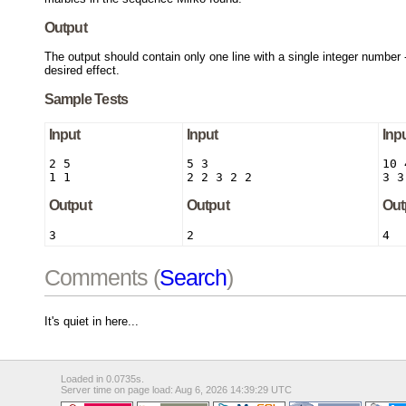
Output
The output should contain only one line with a single integer number 
desired effect.
Sample Tests
Input
Input
Inp
2 5

5 3

10 4
1 1
2 2 3 2 2
3 3
Output
Output
Out
3
2
4
Comments (
Search
)
It's quiet in here...
Loaded in 0.0735s.
Server time on page load: Aug 6, 2026 14:39:29 UTC