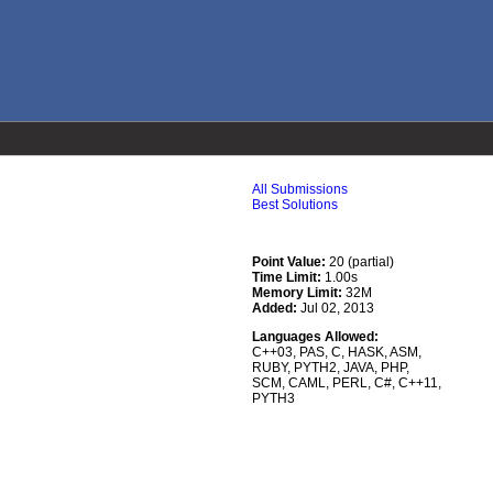
All Submissions
Best Solutions
Point Value:
20 (partial)
Time Limit:
1.00s
Memory Limit:
32M
Added:
Jul 02, 2013
Languages Allowed:
C++03
,
PAS
,
C
,
HASK
,
ASM
,
RUBY
,
PYTH2
,
JAVA
,
PHP
,
SCM
,
CAML
,
PERL
,
C#
,
C++11
,
PYTH3