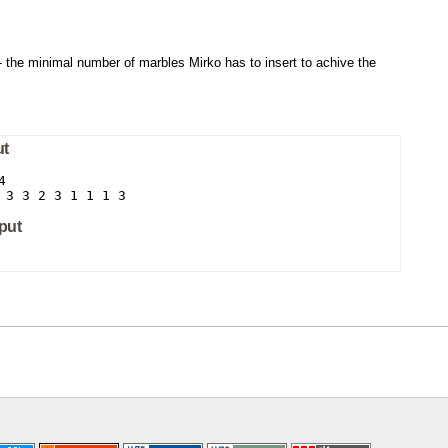
- the minimal number of marbles Mirko has to insert to achive the
ut


 3 3 2 3 1 1 1 3
put