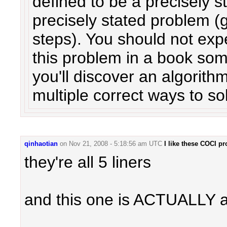
defined to be a precisely s
precisely stated problem (g
steps). You should not expe
this problem in a book so
you'll discover an algorith
multiple correct ways to so
qinhaotian
on
Nov 21, 2008 - 5:18:56 am UTC
I like these COCI p
they're all 5 liners
and this one is ACTUALLY a