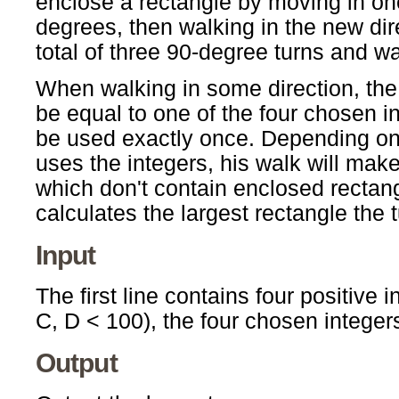
enclose a rectangle by moving in one
degrees, then walking in the new dir
total of three 90-degree turns and w
When walking in some direction, th
be equal to one of the four chosen i
be used exactly once. Depending on 
uses the integers, his walk will mak
which don't contain enclosed rectang
calculates the largest rectangle the t
Input
The first line contains four positive 
C, D < 100), the four chosen integer
Output