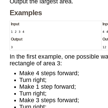
Output the largest area.
Examples
Input
Inp
1 2 3 4
4 
Output
Ou
3
12
In the first example, one possible wa
rectangle of area 3:
Make 4 steps forward;
Turn right;
Make 1 step forward;
Turn right;
Make 3 steps forward;
Turn right;