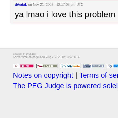
dAedaL
on
Nov 21, 2008 - 12:17:08 pm UTC
ya lmao i love this problem
Loaded in 0.0618s.
Server time on page load: Aug 7, 2026 04:47:39 UTC
Notes on copyright
|
Terms of se
The PEG Judge is powered solely