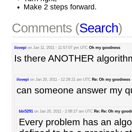
Make 2 steps forward.
Comments (
Search
)
ilovepi
on
Jan 11, 2011 - 11:57:07 pm UTC
Oh my goodness
Is there ANOTHER algorithm
ilovepi
on
Jan 20, 2011 - 12:29:21 am UTC
Re: Oh my goodness
can someone answer my q
bbi5291
on
Jan 20, 2011 - 2:08:27 am UTC
Re: Re: Oh my good
Every problem has an algo