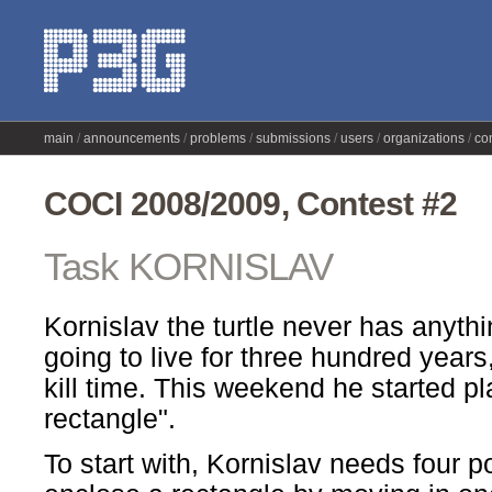
main
announcements
problems
submissions
users
organizations
co
COCI 2008/2009, Contest #2
Task KORNISLAV
Kornislav the turtle never has anythi
going to live for three hundred years
kill time. This weekend he started pl
rectangle".
To start with, Kornislav needs four po