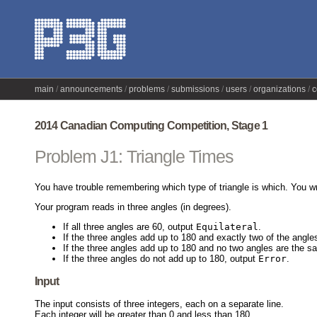
main
announcements
problems
submissions
users
organizations
c
2014 Canadian Computing Competition, Stage 1
Problem J1: Triangle Times
You have trouble remembering which type of triangle is which. You wr
Your program reads in three angles (in degrees).
If all three angles are 60, output
Equilateral
.
If the three angles add up to 180 and exactly two of the angl
If the three angles add up to 180 and no two angles are the 
If the three angles do not add up to 180, output
Error
.
Input
The input consists of three integers, each on a separate line.
Each integer will be greater than 0 and less than 180.