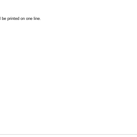
l be printed on one line.