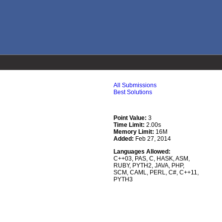
All Submissions
Best Solutions
Point Value:
3
Time Limit:
2.00s
Memory Limit:
16M
Added:
Feb 27, 2014
Languages Allowed:
C++03
,
PAS
,
C
,
HASK
,
ASM
,
RUBY
,
PYTH2
,
JAVA
,
PHP
,
SCM
,
CAML
,
PERL
,
C#
,
C++11
,
PYTH3