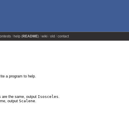
ontests
help (
README
)
wiki
old
contact
ite a program to help.
es are the same, output
Isosceles
.
same, output
Scalene
.