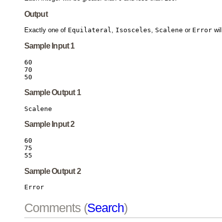
Output
Exactly one of
Equilateral
,
Isosceles
,
Scalene
or
Error
wil
Sample Input 1
60

70

Sample Output 1
Sample Input 2
60

75

Sample Output 2
Comments (
Search
)