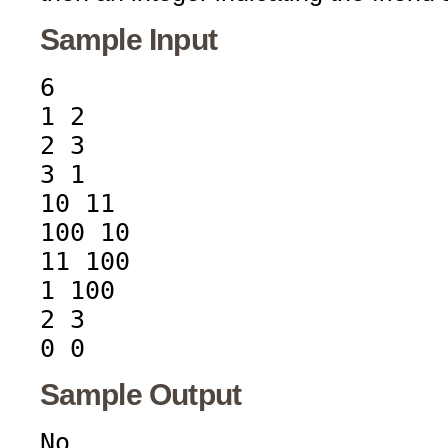
Sample Input
6
1 2
2 3
3 1
10 11
100 10
11 100
1 100
2 3
0 0
Sample Output
No