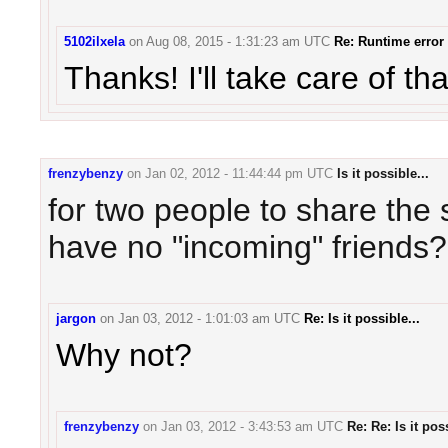
5102ilxela
on
Aug 08, 2015 - 1:31:23 am UTC
Re: Runtime error
Thanks! I'll take care of th
frenzybenzy
on
Jan 02, 2012 - 11:44:44 pm UTC
Is it possible...
for two people to share the 
have no "incoming" friends?
jargon
on
Jan 03, 2012 - 1:01:03 am UTC
Re: Is it possible...
Why not?
frenzybenzy
on
Jan 03, 2012 - 3:43:53 am UTC
Re: Re: Is it poss