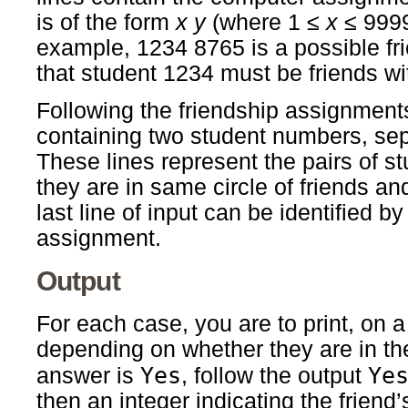
is of the form
x
y
(where 1 ≤
x
≤ 9999
example, 1234 8765 is a possible fr
that student 1234 must be friends wi
Following the friendship assignments,
containing two student numbers, sep
These lines represent the pairs of st
they are in same circle of friends and
last line of input can be identified by
assignment.
Output
For each case, you are to print, on a
depending on whether they are in the 
Yes
Ye
answer is
, follow the output
then an integer indicating the friend’