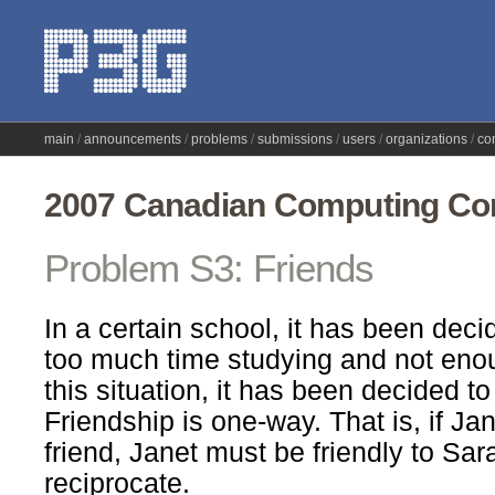
main
announcements
problems
submissions
users
organizations
co
2007 Canadian Computing Com
Problem S3: Friends
In a certain school, it has been dec
too much time studying and not enou
this situation, it has been decided to
Friendship is one-way. That is, if Ja
friend, Janet must be friendly to Sar
reciprocate.