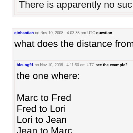
There is apparently no suc
qinhaotian
on
Nov 10, 2008 - 4:03:35 am UTC
question
what does the distance fro
bleung91
on
Nov 10, 2008 - 4:11:50 am UTC
see the example?
the one where:
Marc to Fred
Fred to Lori
Lori to Jean
Jean to Marc