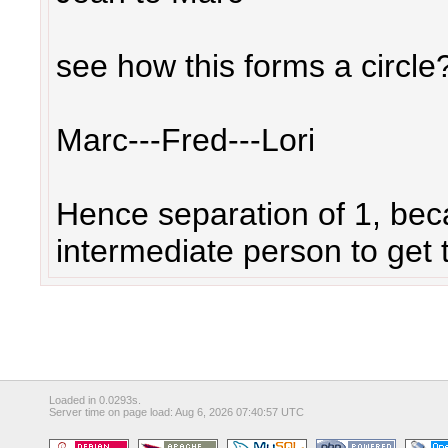
see how this forms a circle?
Marc---Fred---Lori
Hence separation of 1, bec
intermediate person to get t
Loaded in 0.0293s.
Server time on page load: Aug 6, 2026 07:40:57 UTC