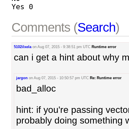
Yes 0
Comments (
Search
)
5102ilxela
on
Aug 07, 2015 - 9:38:51 pm UTC
Runtime error
can i get a hint about why
jargon
on
Aug 07, 2015 - 10:50:57 pm UTC
Re: Runtime error
bad_alloc
hint: if you're passing vect
probably doing something 