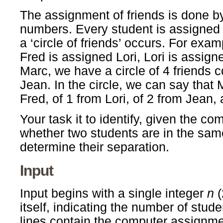
The assignment of friends is done b
numbers. Every student is assigned 
a ‘circle of friends’ occurs. For exam
Fred is assigned Lori, Lori is assi
Marc, we have a circle of 4 friends c
Jean. In the circle, we can say that
Fred, of 1 from Lori, of 2 from Jean,
Your task it to identify, given the c
whether two students are in the same 
determine their separation.
Input
Input begins with a single integer
n
(
itself, indicating the number of stud
lines contain the computer assignme