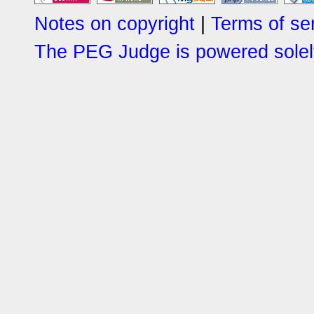
Notes on copyright
|
Terms of se
The PEG Judge is powered solely