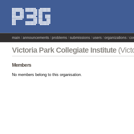
main
announcements
problems
submissions
users
organizations
co
Victoria Park Collegiate Institute
(Vict
Members
No members belong to this organisation.