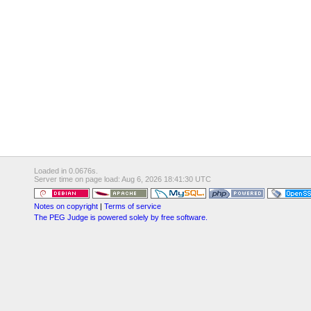
Loaded in 0.0676s.
Server time on page load: Aug 6, 2026 18:41:30 UTC
Notes on copyright
|
Terms of service
The PEG Judge is powered solely by free software.