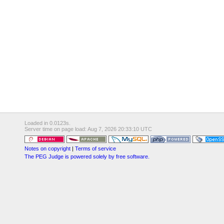
Loaded in 0.0123s.
Server time on page load: Aug 7, 2026 20:33:10 UTC
Notes on copyright
|
Terms of service
The PEG Judge is powered solely by free software.