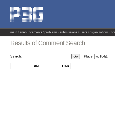
main
announcements
problems
submissions
users
organizations
co
Results of Comment Search
Search:
Place:
Title
User