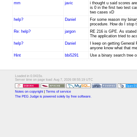
mm
javic
i thought u said scores are
is 0 in the first two test 
two cases xD
help?
Daniel
For some reason my binary t
procedure. How do I stop t
Re: help?
jargon
RE 216 is GPE. As stated 
The application tried to a
help?
Daniel
I keep on getting General
anyone know what that m
Hint
bbi5291
Use a binary search tree o
Loaded in 0.0415s.
Server time on page load: Aug 7, 2026 08:55:19 UTC
Notes on copyright
|
Terms of service
The PEG Judge is powered solely by free software.