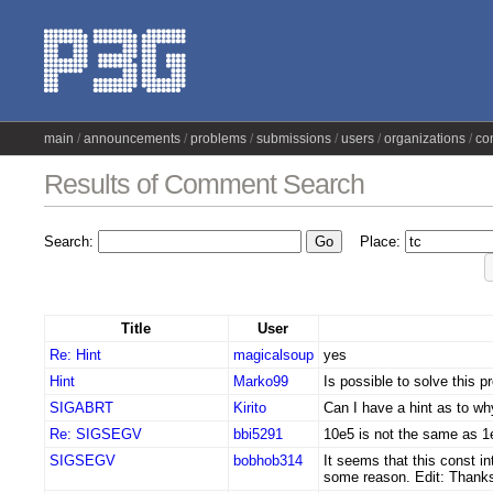
main
announcements
problems
submissions
users
organizations
co
Results of Comment Search
Search:
Place:
Title
User
Re: Hint
magicalsoup
yes
Hint
Marko99
Is possible to solve this 
SIGABRT
Kirito
Can I have a hint as to w
Re: SIGSEGV
bbi5291
10e5 is not the same as 1
SIGSEGV
bobhob314
It seems that this const i
some reason. Edit: Thank