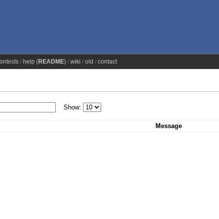
ontests
help (
README
)
wiki
old
contact
Show:
Message