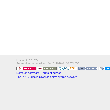
Loaded in 0.0137s.
Server time on page load: Aug 8, 2026 04:34:37 UTC
Notes on copyright
|
Terms of service
The PEG Judge is powered solely by free software.