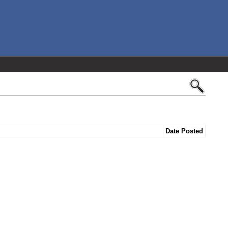
Date Posted