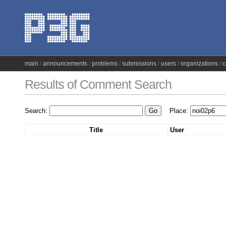
main
announcements
problems
submissions
users
organizations
c
Results of Comment Search
Search:
Place:
Title
User