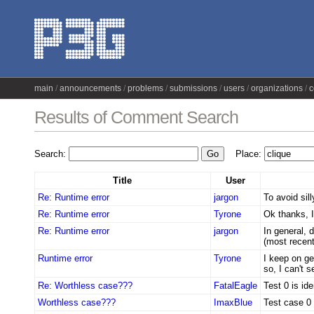
main
announcements
problems
submissions
users
organizations
c
Results of Comment Search
Search:
Place:
Title
User
Re: Runtime error
jargon
To avoid sill
Re: Runtime error
Tyrone
Ok thanks, I 
Re: Runtime error
jargon
In general, d
(most recent 
Runtime error
Tyrone
I keep on ge
so, I can't 
Re: Worthless case???
FatalEagle
Test 0 is ide
Worthless case???
ImaxBlue
Test case 0 