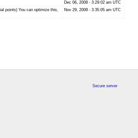
Dec 06, 2008 - 3:29:02 am UTC
ial points) You can optimize this,
Nov 29, 2008 - 3:35:05 am UTC
Secure server