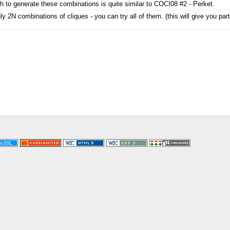
 to generate these combinations is quite similar to COCI08 #2 - Perket.
ly 2N combinations of cliques - you can try all of them. (this will give you part