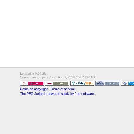
Loaded in 0.0416s.
Server time on page load: Aug 7, 2026 15:32:24 UTC
Notes on copyright
|
Terms of service
The PEG Judge is powered solely by free software.