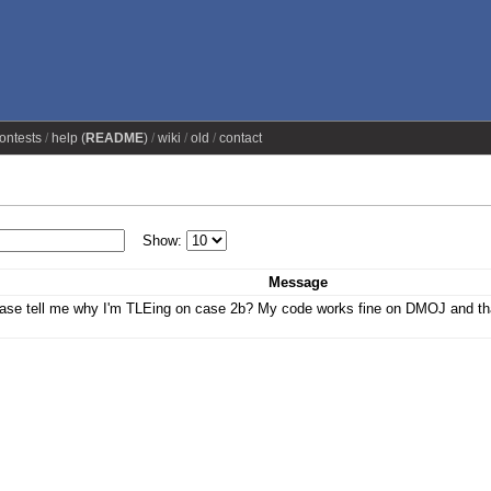
ontests
help (
README
)
wiki
old
contact
Show:
Message
se tell me why I'm TLEing on case 2b? My code works fine on DMOJ and tha