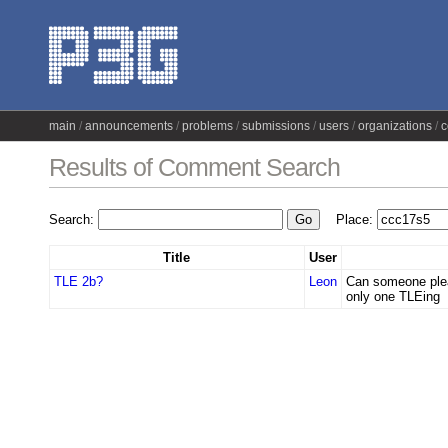
main
announcements
problems
submissions
users
organizations
c
Results of Comment Search
Search:
Place:
Title
User
TLE 2b?
Leon
Can someone plea
only one TLEing