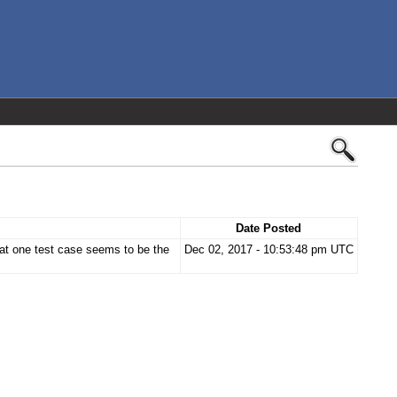
Date Posted
t one test case seems to be the
Dec 02, 2017 - 10:53:48 pm UTC