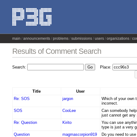
main
announcements
problems
submissions
users
organizations
co
Results of Comment Search
Search:
Place:
Title
User
Re: SOS
jargon
Which of your own t
incorrect.
SOS
CooLee
Can somebody help 
just cannot get any 
Re: Question
Kirito
You can use anythin
type is just a very 
Question
magmascorpion919
Do you need to use 