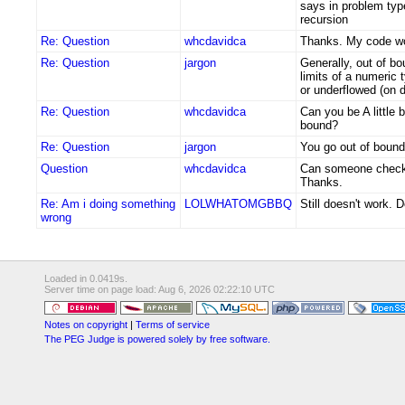
says in problem ty
recursion
Re: Question
whcdavidca
Thanks. My code w
Re: Question
jargon
Generally, out of bo
limits of a numeric 
or underflowed (on d
Re: Question
whcdavidca
Can you be A little b
bound?
Re: Question
jargon
You go out of bound
Question
whcdavidca
Can someone check 
Thanks.
Re: Am i doing something
LOLWHATOMGBBQ
Still doesn't work. 
wrong
Loaded in 0.0419s.
Server time on page load: Aug 6, 2026 02:22:10 UTC
Notes on copyright
|
Terms of service
The PEG Judge is powered solely by free software.