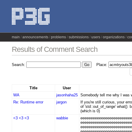
main
announcements
problems
submissions
users
organizations
co
Results of Comment Search
Search:
Place:
Title
User
WA
jasonhaha25
Somebody tell me why I was 
Re: Runtime error
jargon
If you're still curious, your er
of 'std::out_of_range' what(): b
(which is 0)
<3 <3 <3
wabbie
eeeeeeeeeeeeeeeeeeeeeeeee
eeeeeeeeeeeeeeeeeeeeeeeee
eeeeeeeeeeeeeeeeeeeeeeeee
eeeeeeeeeeeeeeeeeeeeeeeee