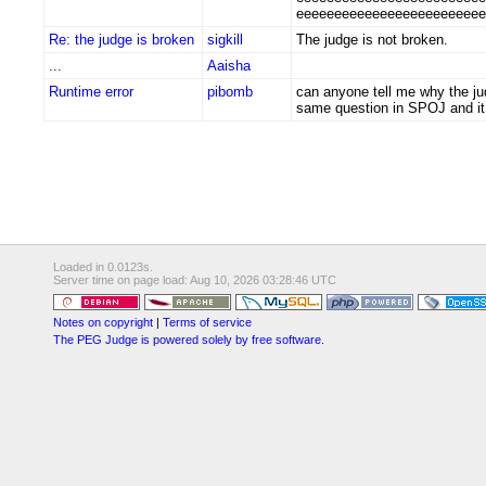
eeeeeeeeeeeeeeeeeeeeeeeeee
Re: the judge is broken
sigkill
The judge is not broken.
...
Aaisha
Runtime error
pibomb
can anyone tell me why the jud
same question in SPOJ and it w
Loaded in 0.0123s.
Server time on page load: Aug 10, 2026 03:28:46 UTC
Notes on copyright
|
Terms of service
The PEG Judge is powered solely by free software.