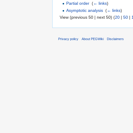
Partial order
‎
(
← links
)
Asymptotic analysis
‎
(
← links
)
View (previous 50 | next 50) (
20
|
50
|
Privacy policy
About PEGWiki
Disclaimers