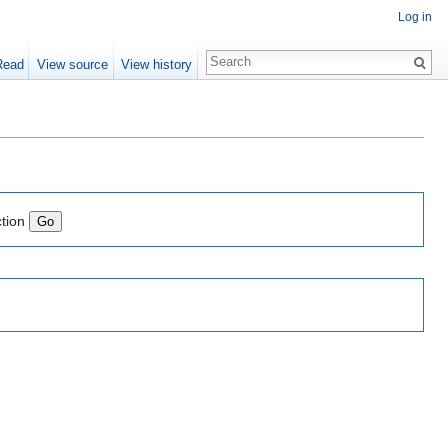
Log in
Read
View source
View history
ction