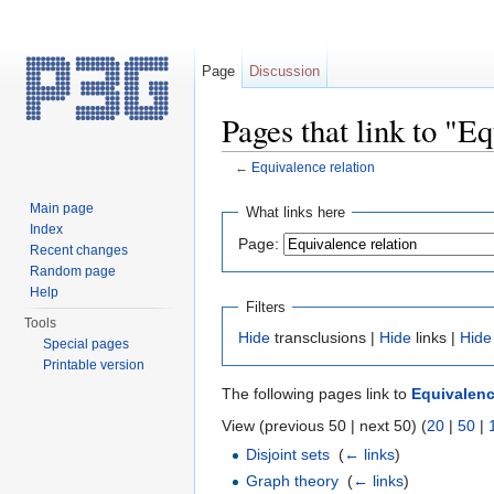
Page
Discussion
Pages that link to "E
←
Equivalence relation
Jump to:
navigation
,
search
Main page
What links here
Index
Page:
Recent changes
Random page
Help
Filters
Tools
Hide
transclusions |
Hide
links |
Hide
Special pages
Printable version
The following pages link to
Equivalenc
View (previous 50 | next 50) (
20
|
50
|
Disjoint sets
‎
(
← links
)
Graph theory
‎
(
← links
)