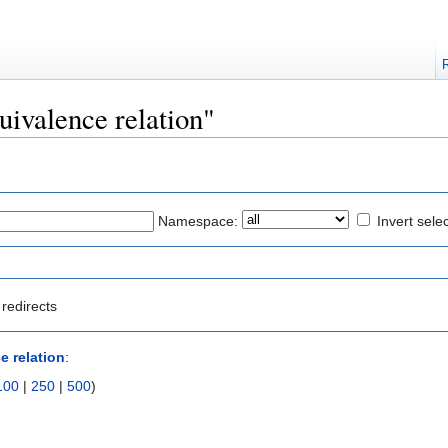
quivalence relation"
Namespace:
Invert sele
redirects
e relation
:
100
|
250
|
500
)