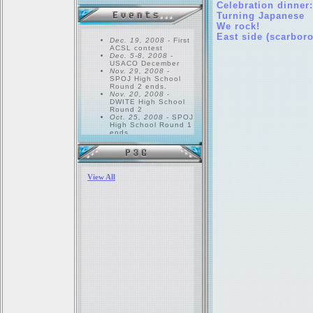
Celebration dinner
Turning Japanese
We rock!
East side (scarbor
Dec. 19, 2008
- First
ACSL contest
Dec. 5-8, 2008
-
USACO December
Nov. 29, 2008
-
SPOJ High School
Round 2 ends.
Nov. 20, 2008
-
DWITE High School
Round 2
Oct. 25, 2008
- SPOJ
High School Round 1
ends.
Oct. 23, 2008
-
DWITE High School
Round 1
Oct. 15, 2008
- All
PEG members should
return. Bring your
homework...
Sep. 17, 2008
- First
PEG meeting!