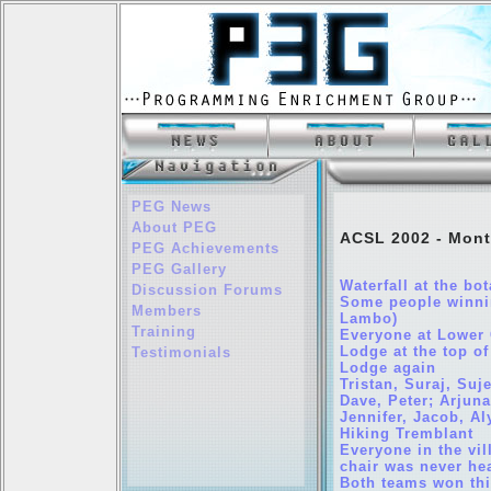
PEG News
About PEG
ACSL 2002 - Mont
PEG Achievements
PEG Gallery
Waterfall at the bo
Discussion Forums
Some people winnin
Members
Lambo)
Training
Everyone at Lower 
Lodge at the top of
Testimonials
Lodge again
Tristan, Suraj, Su
Dave, Peter; Arjuna
Jennifer, Jacob, Al
Hiking Tremblant
Everyone in the vi
chair was never he
Both teams won thi