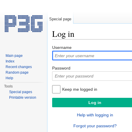
Special page
Log in
Jump to:
navigation
,
search
Username
Main page
Index
Recent changes
Password
Random page
Help
Tools
Keep me logged in
Special pages
Printable version
Help with logging in
Forgot your password?