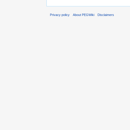
Privacy policy
About PEGWiki
Disclaimers