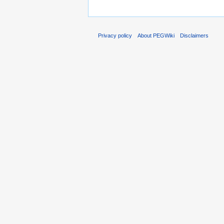
Privacy policy
About PEGWiki
Disclaimers