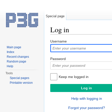
Special page
Log in
Jump to:
navigation
,
search
Username
Main page
Index
Recent changes
Password
Random page
Help
Tools
Keep me logged in
Special pages
Printable version
Help with logging in
Forgot your password?