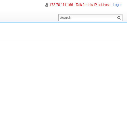
172.70.111.166
Talk for this IP address
Log in