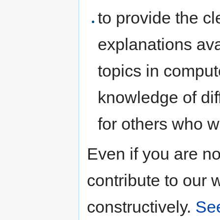
to provide the c
explanations avai
topics in comput
knowledge of dif
for others who w
Even if you are n
contribute to our 
constructively.
See