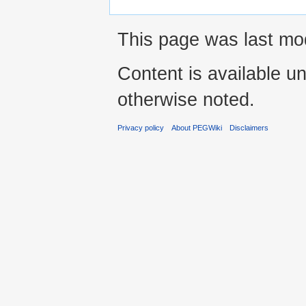
This page was last mod
Content is available u
otherwise noted.
Privacy policy
About PEGWiki
Disclaimers