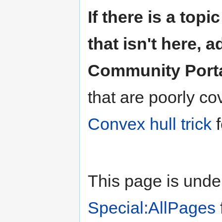
If there is a top
that isn't here, ad
Community Porta
that are poorly co
Convex hull trick
f
This page is unde
Special:AllPages