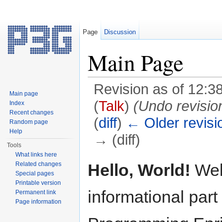
Page
Discussion
Main Page
Revision as of 12:3
Main page
(
Talk
)
(Undo revisi
Index
Recent changes
(
diff
)
← Older revisi
Random page
Help
→ (diff)
Tools
Jump to:
navigation
,
search
What links here
Hello, World!
Wel
Related changes
Special pages
Printable version
informational part
Permanent link
Page information