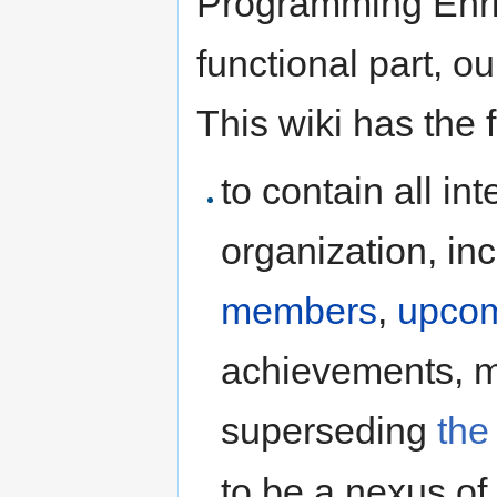
Programming Enri
functional part, o
This wiki has the 
to contain all in
organization, inc
members
,
upcom
achievements, me
superseding
the
to be a nexus of