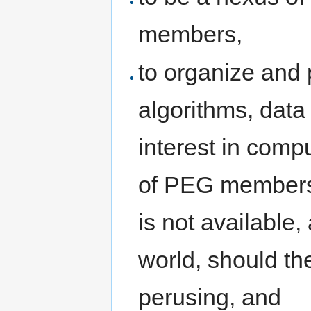
members,
to organize and 
algorithms, data 
interest in comp
of PEG members,
is not available,
world, should th
perusing, and