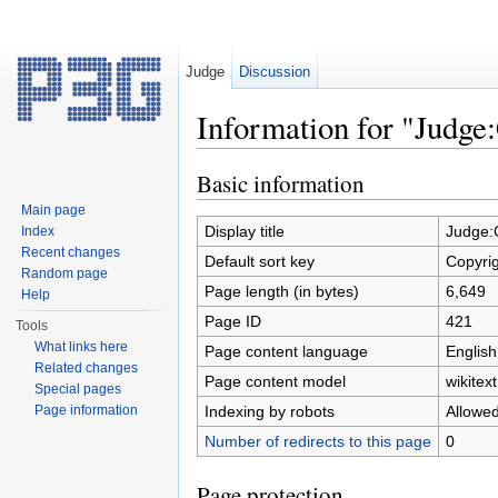
Judge
Discussion
Information for "Judge
Jump to:
navigation
,
search
Basic information
Main page
Display title
Judge:
Index
Recent changes
Default sort key
Copyri
Random page
Page length (in bytes)
6,649
Help
Page ID
421
Tools
What links here
Page content language
English
Related changes
Page content model
wikitext
Special pages
Indexing by robots
Allowe
Page information
Number of redirects to this page
0
Page protection