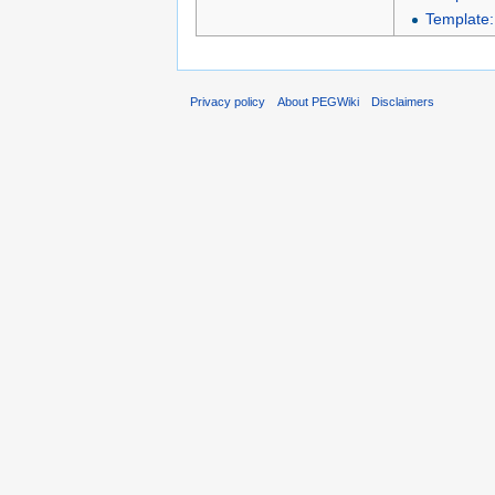
Template
Privacy policy
About PEGWiki
Disclaimers