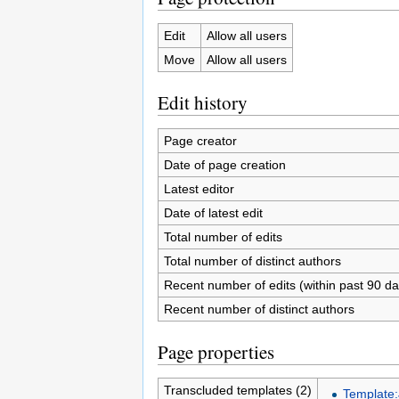
Edit
Allow all users
Move
Allow all users
Edit history
Page creator
Date of page creation
Latest editor
Date of latest edit
Total number of edits
Total number of distinct authors
Recent number of edits (within past 90 da
Recent number of distinct authors
Page properties
Transcluded templates (2)
Template